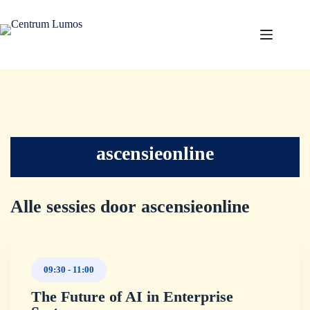
ascensieonline
Alle sessies door ascensieonline
09:30
-
11:00
The Future of AI in Enterprise