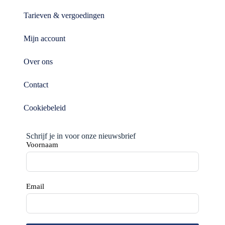
Tarieven & vergoedingen
Mijn account
Over ons
Contact
Cookiebeleid
Schrijf je in voor onze nieuwsbrief
Voornaam
Email