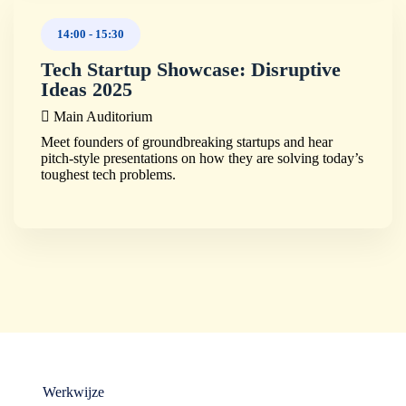
14:00
-
15:30
Tech Startup Showcase: Disruptive
Ideas 2025
Main Auditorium
Meet founders of groundbreaking startups and hear
pitch-style presentations on how they are solving today’s
toughest tech problems.
Werkwijze