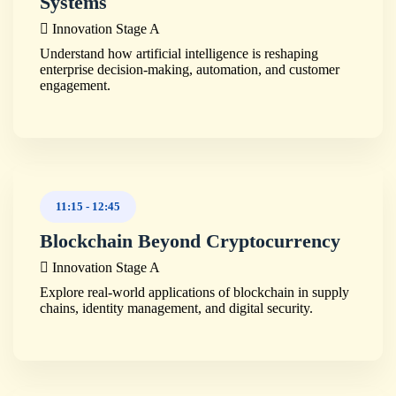
Systems
Innovation Stage A
Understand how artificial intelligence is reshaping
enterprise decision-making, automation, and customer
engagement.
11:15
-
12:45
Blockchain Beyond Cryptocurrency
Innovation Stage A
Explore real-world applications of blockchain in supply
chains, identity management, and digital security.